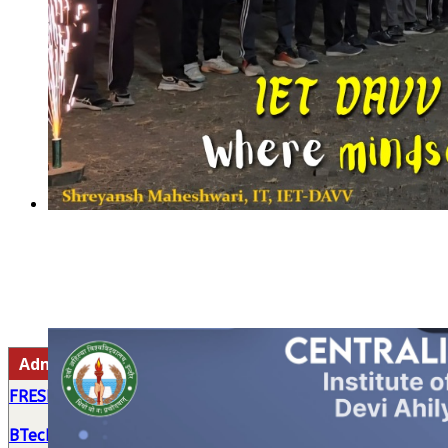
Admission 2026-27
FRESHERS' INDUCTION PROGRAM 2026
BTech First Year Roll List (2026-27)