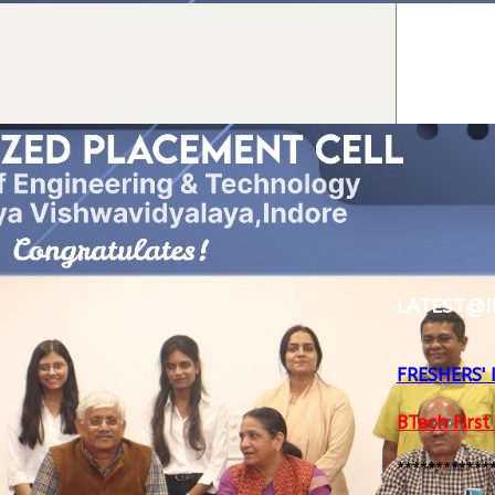
LATEST@I
FRESHERS'
BTech First
************