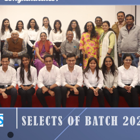
 2026.
d and uploaded.
Please access it