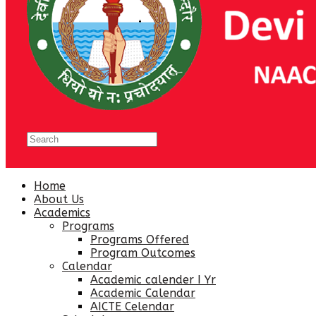
Home
About Us
Academics
Programs
Programs Offered
Program Outcomes
Calendar
Academic calender I Yr
Academic Calendar
AICTE Celendar