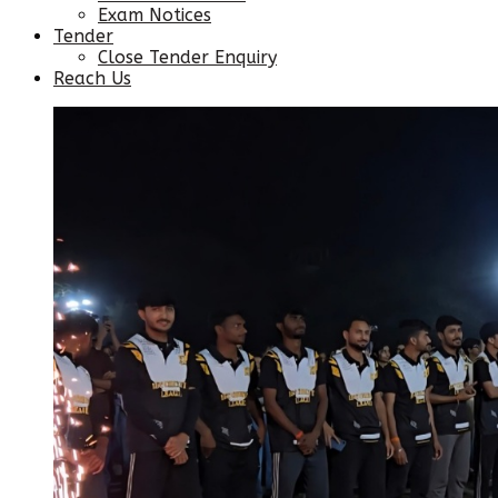
Exam Notices
Tender
Close Tender Enquiry
Reach Us