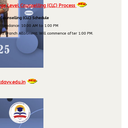
ge Level Counselling (CLC) Process
 Counselling (CLC) Schedule
ttendance: 10:00 AM to 1:00 PM
nd Branch Allotment: Will commence after 1:00 PM.
tdavv.edu.in