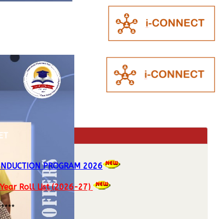
ET
 INDUCTION PROGRAM 2026
 Year Roll List (2026-27)
*****