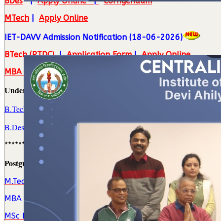
BDes
|
Apply Online
|
Corrigendum
MTech
|
Apply Online
IET-DAVV Admission Notification (18-06-2026)
BTech (PTDC)
|
Application Form
|
Apply Online
MBA (TM)
|
Apply Online
Undergraduate (UG) Admission(s)
B.Tech. Program(s)
||
DTE Online Counselling Schedule
B.Des. (PD) Program
||
DAVV Admission Notification
**********************************
Postgrgraduate (PG) Admission(s)
M.Tech. Program(s)
MBA Program
MSc Program