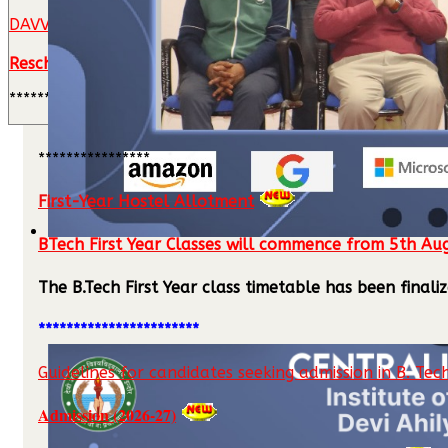
DAVV M.Tech./MBA Admission Notification
Rescheduling of MBA (Technology Management) Counsel
**********************************
****************
First-Year Hostel Allotment
BTech First Year Classes will commence from 5th Au
The B.Tech First Year class timetable has been fina
***********************
Guidelines for candidates seeking admission in B. Tech
Admission (2026-27)