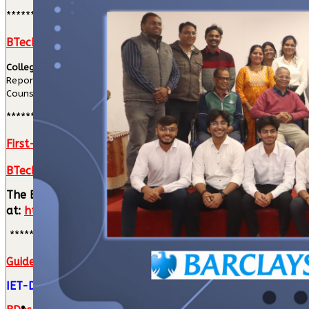
****************
BTech College Level Counselling (CLC) Process
College Level Counselling (CLC) Schedule
Reporting & Attendance: 10:00 AM to 1:00 PM
Counselling and Branch Allotment: Will commence after 1:00 PM.
****************
First-Year Hostel Allotment
BTech First Year Classes will commence from 5th August
The B.Tech First Year class timetable has been finalize
at:
https://timetable.ietdavv.edu.in
****************************
Guidelines for candidates seeking admission in B. Tech.
IET-DAVV Admission Notification (23-06-2026)