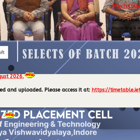
BTech Colle
ling
College Level
Reporting & A
Counselling a
gust 2026.
lized and uploaded.
Please access it at:
https://timetable.ie
.