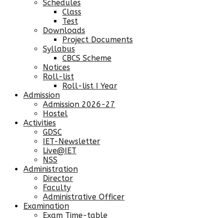
Schedules
Class
Test
Downloads
Project Documents
Syllabus
CBCS Scheme
Notices
Roll-list
Roll-list I Year
Admission
Admission 2026-27
Hostel
Activities
GDSC
IET-Newsletter
Live@IET
NSS
Administration
Director
Faculty
Administrative Officer
Examination
Exam Time-table