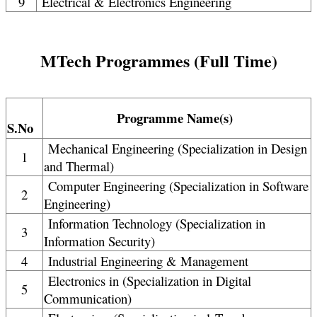
9
Electrical & Electronics Engineering
MTech Programmes (Full Time)
Programme Name(s)
S.No
Mechanical Engineering (Specialization in Design
1
and Thermal)
Computer Engineering (Specialization in Software
2
Engineering)
Information Technology (Specialization in
3
Information Security)
4
Industrial Engineering & Management
Electronics in (Specialization in Digital
5
Communication)