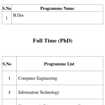
S.No
Programme Name
B.Des
1
Full Time (PhD)
S.No
Programme List
Computer Engineering
1
Information Technology
2