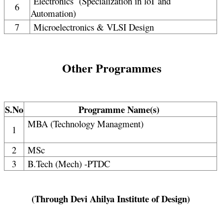
Electronics (Specialization in loT and
6
Automation)
7
Microelectronics & VLSI Design
Other Programmes
S.No
Programme Name(s)
MBA (Technology Managment)
1
2
MSc
3
B.Tech (Mech) -PTDC
(Through Devi Ahilya Institute of Design)