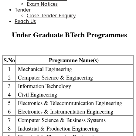
Exam Notices
Tender
Close Tender Enquiry
Reach Us
Under Graduate BTech Programmes
S.No
Programme Name(s)
1
Mechanical Engineering
2
Computer Science & Engineering
3
Information Technology
4
Civil Engineering
5
Electronics & Telecommunication Engineering
6
Electronics & Instrumentation Engineering
7
Computer Science & Business Systems
8
Industrial & Production Engineering