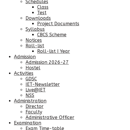
Schedules
Class
Test
Downloads
Project Documents
Syllabus
CBCS Scheme
Notices
Roll-list
Roll-list I Year
Admission
Admission 2026-27
Hostel
Activities
GDSC
IET-Newsletter
Live@IET
NSS
Administration
Director
Faculty
Administrative Officer
Examination
Exam Time-table