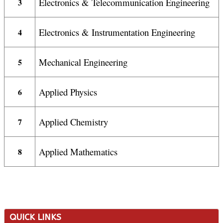
Electronics & Telecommunication Engineering
3
Electronics & Instrumentation Engineering
4
Mechanical Engineering
5
Applied Physics
6
Applied Chemistry
7
Applied Mathematics
8
QUICK LINKS