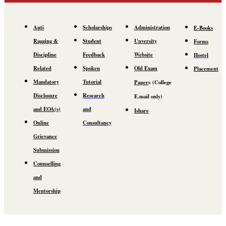
Anti
Scholarships
Administration
E-Books
Ragging &
Student
Unversity
Forms
Discipline
Feedback
Website
Hostel
Related
Spoken
Old Exam
Placement
Mandatory
Tutorial
Paper
s
(C
ollege
Disclosure
Research
E.mail
only)
and EOA(s)
and
Ishare
Online
Consultancy
Grievance
Submission
Counselling
and
Mentorship