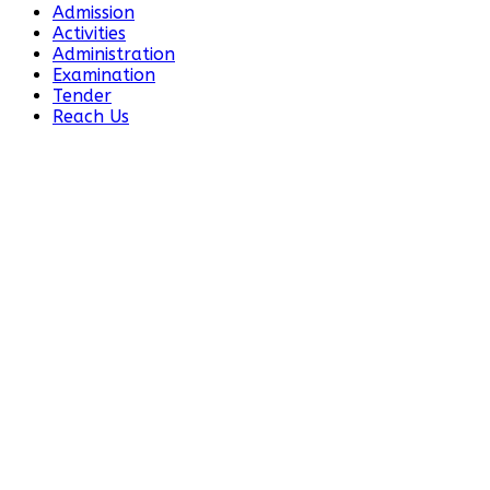
Admission
Activities
Administration
Examination
Tender
Reach Us