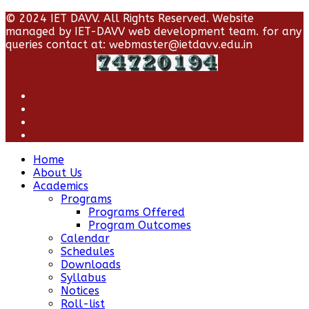
© 2024 IET DAVV. All Rights Reserved. Website
managed by IET-DAVV web development team. for any
queries contact at: webmaster@ietdavv.edu.in
Home
About Us
Academics
Programs
Programs Offered
Program Outcomes
Calendar
Schedules
Downloads
Syllabus
Notices
Roll-list