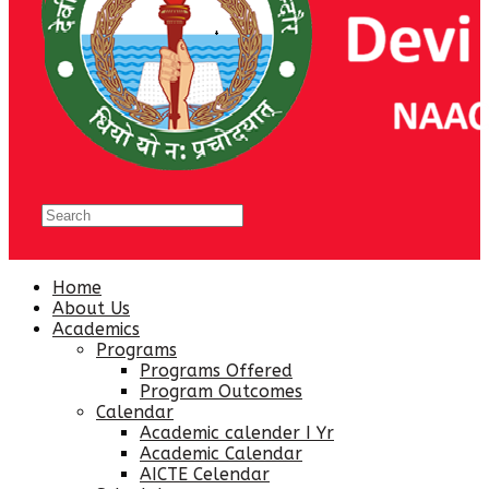
Home
About Us
Academics
Programs
Programs Offered
Program Outcomes
Calendar
Academic calender I Yr
Academic Calendar
AICTE Celendar