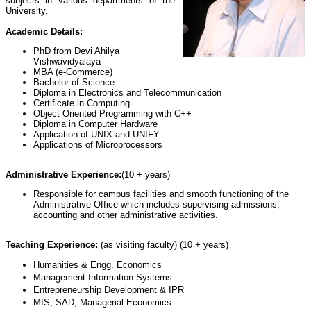
subjects in various departments of the
University.
Academic Details:
PhD from Devi Ahilya
Vishwavidyalaya
MBA (e-Commerce)
Bachelor of Science
Diploma in Electronics and Telecommunication
Certificate in Computing
Object Oriented Programming with C++
Diploma in Computer Hardware
Application of UNIX and UNIFY
Applications of Microprocessors
Administrative Experience:
(10 + years)
Responsible for campus facilities and smooth functioning of the
Administrative Office which includes supervising admissions,
accounting and other administrative activities.
Teaching Experience:
(as visiting faculty) (10 + years)
Humanities & Engg. Economics
Management Information Systems
Entrepreneurship Development & IPR
MIS, SAD, Managerial Economics