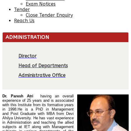
Exam Notices
Tender
Close Tender Enquiry
Reach Us
ADMINISTRATION
Director
Head of Departments
Administrative Office
Dr. Paresh Atri
having an overall
experience of 25 years and is associated
with this Institute from its formative years
in 1998.
He is a PhD in Management
Post Graduate with MBA from Devi
and
Ahilya University. He has vast experience
in Administration and teaching the allied
subjects at IET along with Management