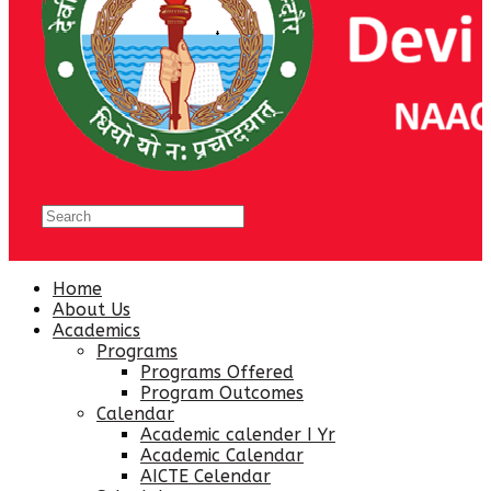
Home
About Us
Academics
Programs
Programs Offered
Program Outcomes
Calendar
Academic calender I Yr
Academic Calendar
AICTE Celendar