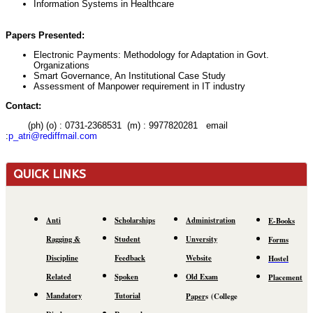
Information Systems in Healthcare
Papers Presented:
Electronic Payments: Methodology for Adaptation in Govt.
Organizations
Smart Governance, An Institutional Case Study
Assessment of Manpower requirement in IT industry
Contact:
(ph) (o) : 0731-2368531 (m) : 9977820281 email
:
p_atri@rediffmail.com
QUICK LINKS
Anti
Scholarships
Administration
E-Books
Ragging &
Student
Unversity
Forms
Discipline
Feedback
Website
Hostel
Related
Spoken
Old Exam
Placement
Mandatory
Tutorial
Paper
s
(C
ollege