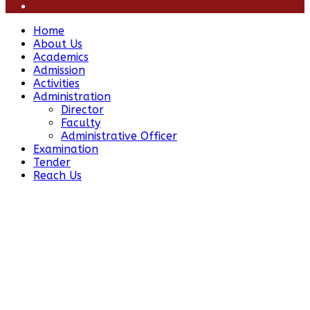
Home
About Us
Academics
Admission
Activities
Administration
Director
Faculty
Administrative Officer
Examination
Tender
Reach Us