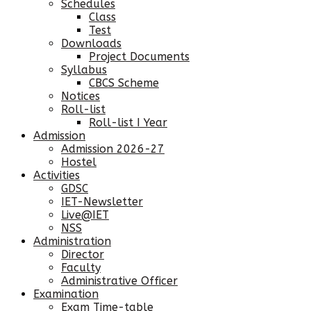
Schedules
Class
Test
Downloads
Project Documents
Syllabus
CBCS Scheme
Notices
Roll-list
Roll-list I Year
Admission
Admission 2026-27
Hostel
Activities
GDSC
IET-Newsletter
Live@IET
NSS
Administration
Director
Faculty
Administrative Officer
Examination
Exam Time-table