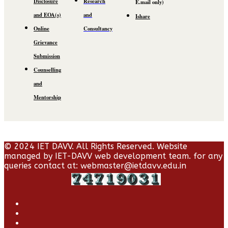
Disclosure
Research
E.mail
only)
and EOA(s)
and
Ishare
Online
Consultancy
Grievance
Submission
Counselling
and
Mentorship
© 2024 IET DAVV. All Rights Reserved. Website
managed by IET-DAVV web development team. for any
queries contact at: webmaster@ietdavv.edu.in