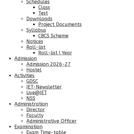
Schedules
Class
Test
Downloads
Project Documents
Syllabus
CBCS Scheme
Notices
Roll-list
Roll-list I Year
Admission
Admission 2026-27
Hostel
Activities
GDSC
IET-Newsletter
Live@IET
NSS
Administration
Director
Faculty
Administrative Officer
Examination
Exam Time-table