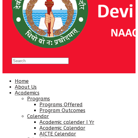
Home
About Us
Academics
Programs
Programs Offered
Program Outcomes
Calendar
Academic calender I Yr
Academic Calendar
AICTE Celendar