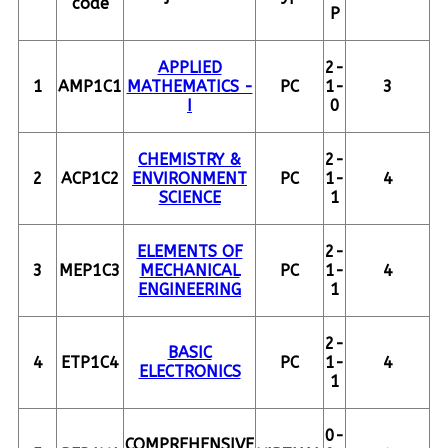
code
P
APPLIED
2-
1
AMP1C1
MATHEMATICS -
PC
1-
3
I
0
CHEMISTRY &
2-
2
ACP1C2
ENVIRONMENT
PC
1-
4
SCIENCE
1
ELEMENTS OF
2-
3
MEP1C3
MECHANICAL
PC
1-
4
ENGINEERING
1
2-
BASIC
4
ETP1C4
PC
1-
4
ELECTRONICS
1
0-
COMPREHENSIVE