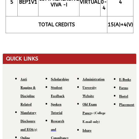
5
BEP1V1
VIRTUAL
0-
4
VIVA -I
4
TOTAL CREDITS
15(A)+4(V)
QUICK LINKS
Anti
Scholarships
Administration
E-Books
Ragging &
Student
Unversity
Forms
Discipline
Feedback
Website
Hostel
Related
Spoken
Old Exam
Placement
Mandatory
Tutorial
Paper
s
(C
ollege
Disclosure
Research
E.mail
only)
and EOA(s)
and
Ishare
Online
Consultancy