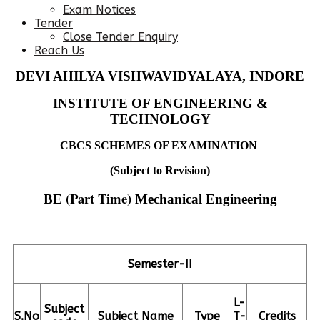
Exam Notices
Tender
Close Tender Enquiry
Reach Us
DEVI AHILYA VISHWAVIDYALAYA, INDORE
INSTITUTE OF ENGINEERING &
TECHNOLOGY
CBCS SCHEMES OF EXAMINATION
(Subject to Revision)
(Part Time)
BE
Mechanical Engineering
Semester-II
L-
Subject
S.No
Subject Name
Type
T-
Credits