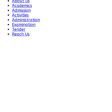
About Us
Academics
Admission
Activities
Administration
Examination
Tender
Reach Us