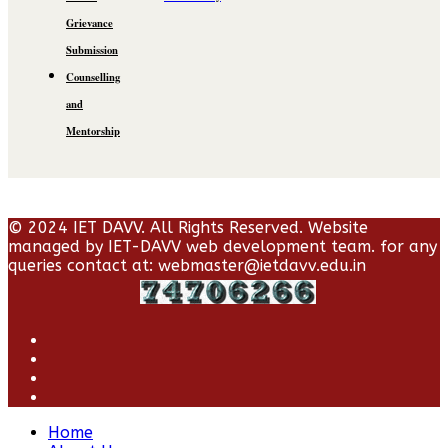
Grievance
Submission
Counselling
and
Mentorship
© 2024 IET DAVV. All Rights Reserved. Website
managed by IET-DAVV web development team. for any
queries contact at: webmaster@ietdavv.edu.in
Home