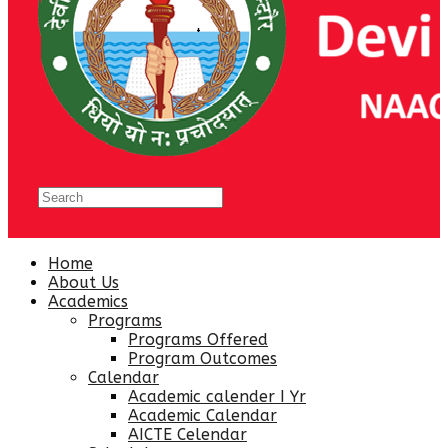
Home
About Us
Academics
Programs
Programs Offered
Program Outcomes
Calendar
Academic calender I Yr
Academic Calendar
AICTE Celendar