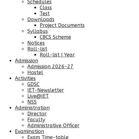
Schedules
Class
Test
Downloads
Project Documents
Syllabus
CBCS Scheme
Notices
Roll-list
Roll-list I Year
Admission
Admission 2026-27
Hostel
Activities
GDSC
IET-Newsletter
Live@IET
NSS
Administration
Director
Faculty
Administrative Officer
Examination
Exam Time-table