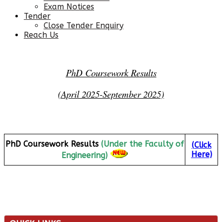
Exam Notices
Tender
Close Tender Enquiry
Reach Us
PhD Coursework Results
(April 2025-September 2025)
PhD Coursework Results
(Under the Faculty of
(
Click
Here
)
Engineering)