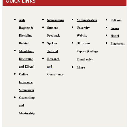
QUICK LINKS
Anti
Scholarships
Administration
E-Books
Ragging &
Student
Unversity
Forms
Discipline
Feedback
Website
Hostel
Related
Spoken
Old Exam
Placement
Mandatory
Tutorial
Paper
s
(C
ollege
Disclosure
Research
E.mail
only)
and EOA(s)
and
Ishare
Online
Consultancy
Grievance
Submission
Counselling
and
Mentorship