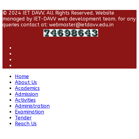
© 2024 IET DAVV. All Rights Reserved. Website
managed by IET-DAVV web development team. for any
queries contact at: webmaster@ietdavv.edu.in
Home
About Us
Academics
Admission
Activities
Administration
Examination
Tender
Reach Us